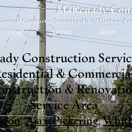
MaKenady Const
General Contractor Servicing All Of Durham Reg
HOME
CONTACT
ABOUT
dy Construction Service
esidential & Commercia
onstruction & Renovati
Service Area
gion
,
Ajax
,
Pickering
,
Whit