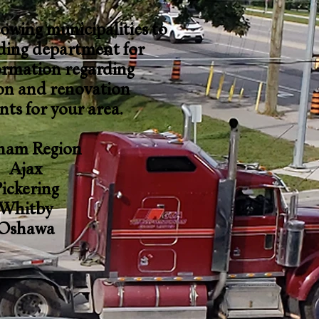
lowing municipalities to
lding department for
ormation regarding
on and renovation
ts for your area.
ham Region
Ajax
ickering
Whitby
Oshawa