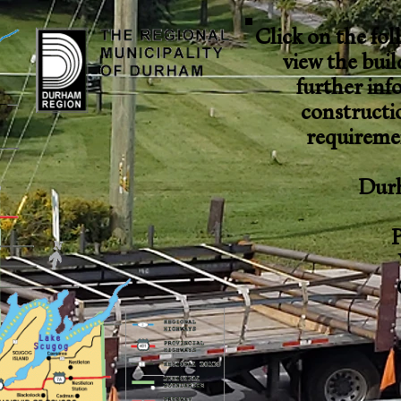
Click on the fol
view the bui
further inf
constructi
requiremen
Dur
P