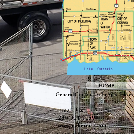
HOME
General Contractor In
Ajax
,
Picker
Email Us
289-314-7159
www.makenady.com
© 2025 by MaKenady Construction Services Inc.