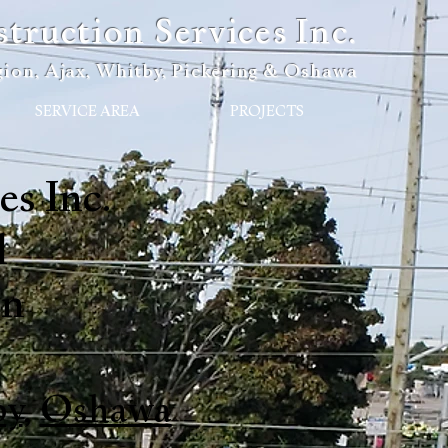
ruction Services Inc.
ion, Ajax, Whitby, Pickering & Oshawa
SERVICE AREA
PROJECTS
s Inc.
l
on
by
,
Oshawa