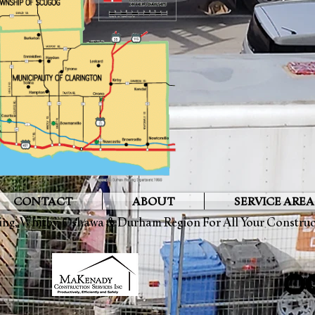
CONTACT
ABOUT
SERVICE AREA
ing
,
Whitby
,
Oshawa
&
Durham Region
For All Your Constru