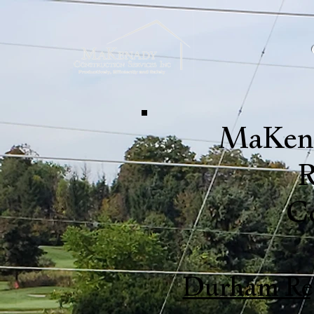
MaKena
R
C
Durham Re