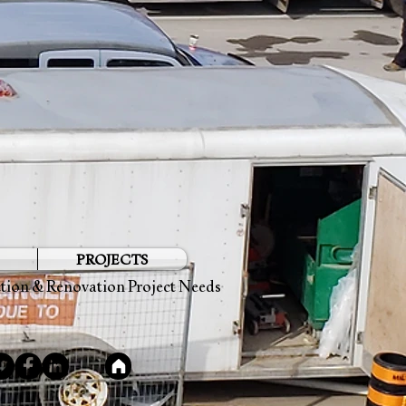
PROJECTS
ction & Renovation Project Needs