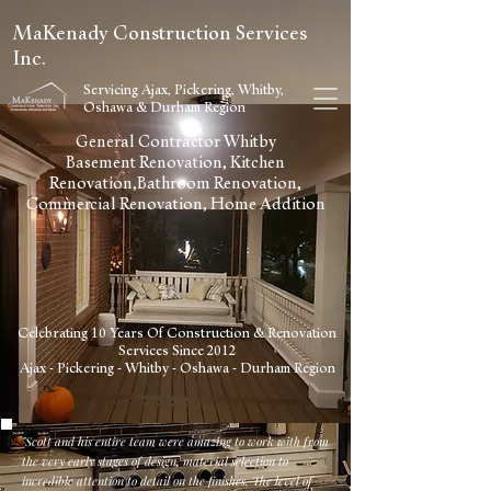
MaKenady Construction Services
Inc.
Servicing Ajax, Pickering, Whitby,
Oshawa & Durham Region
General Contractor Whitby
Basement Renovation, Kitchen
Renovation,Bathroom Renovation,
Commercial Renovation, Home Addition
Celebrating 10 Years Of Construction & Renovation
Services Since 2012
Ajax - Pickering - Whitby - Oshawa - Durham Region
"Scott and his entire team were amazing to work with from
the very early stages of design, material selection to
incredible attention to detail on the finishes. The level of