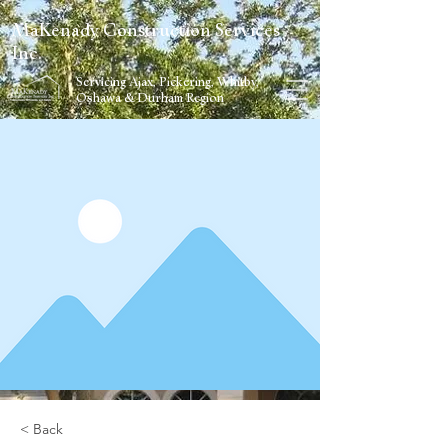
MaKenady Construction Services
Inc.
Servicing Ajax, Pickering, Whitby,
Oshawa & Durham Region
< Back