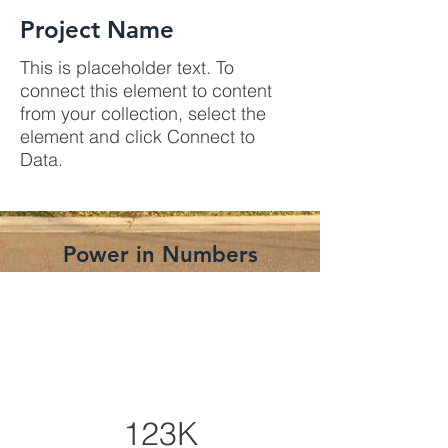
Project Name
This is placeholder text. To
connect this element to content
from your collection, select the
element and click Connect to
Data.
Power in Numbers
123K