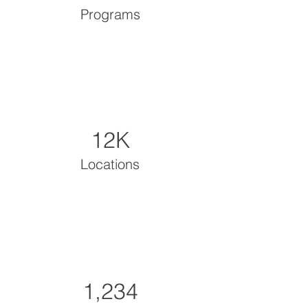
Programs
12K
Locations
1,234