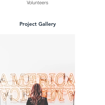
Volunteers
Project Gallery