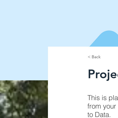
< Back
Proj
This is pl
from your 
to Data.