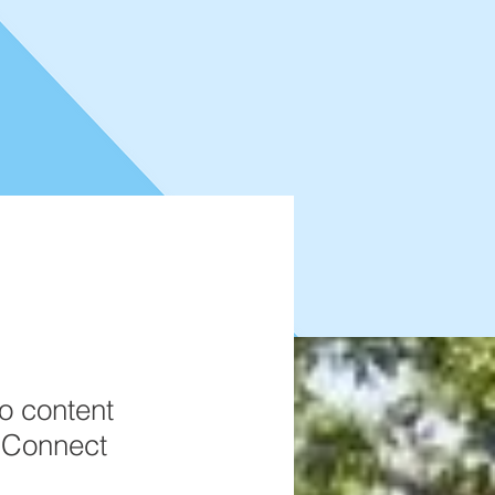
to content
k Connect