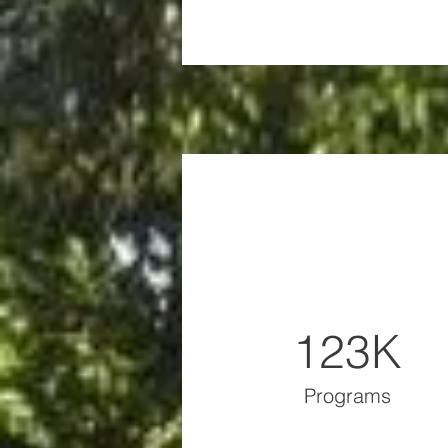
123K
Programs