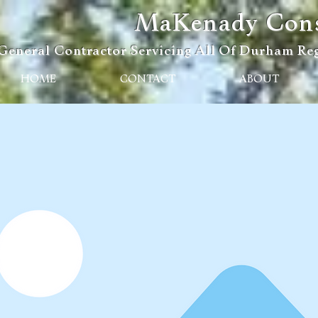
MaKenady Const
General Contractor Servicing All Of Durham Reg
HOME
CONTACT
ABOUT