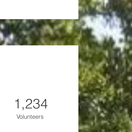
1,234
Volunteers