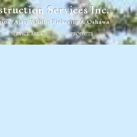
ruction Services Inc.
ion, Ajax, Whitby, Pickering & Oshawa
SERVICE AREA
PROJECTS