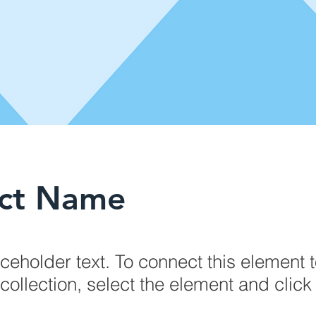
ect Name
aceholder text. To connect this element 
collection, select the element and clic