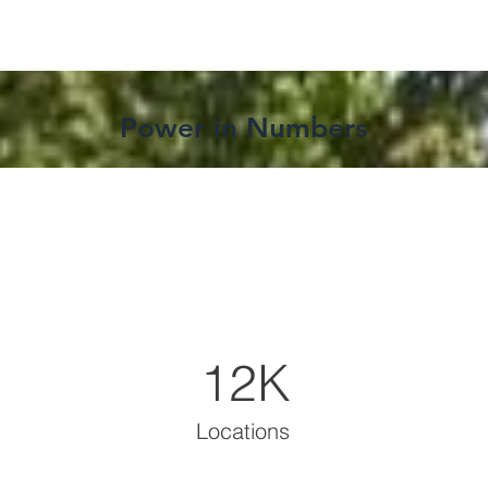
Power in Numbers
12K
Locations