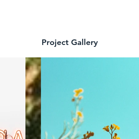
Project Gallery