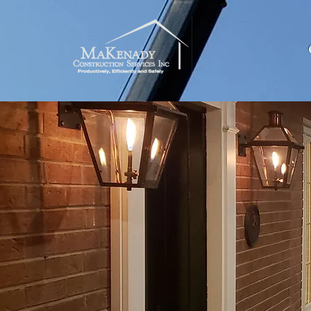
Offering R
A