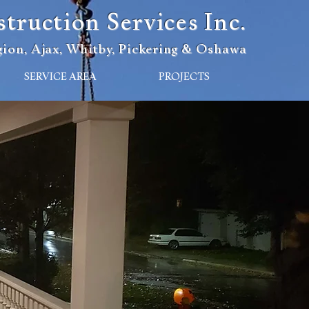
ruction Services Inc.
ion, Ajax, Whitby, Pickering & Oshawa
SERVICE AREA
PROJECTS
n Services
12