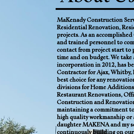
MaKenady Construction Servi
Residential Renovation, Resi
projects
. As an accomplished
and trained personnel to comp
contact from project start to 
time and on budget. We take a
incorporation in 2012, has be
Contractor for
Ajax
,
Whitby
,
best choice for any renovatio
divisions for
Home Additions
Restaurant Renovations, Offi
Construction and Renovati
maintaining a commitment to 
high quality workmanship or 
daughter MAKENA and my son 
continuously building on our