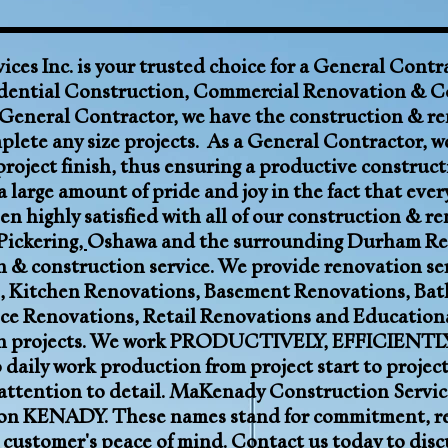
ces Inc.
is your trusted choice for a
General Contr
dential Construction,
Commercial Renovation
& C
 General Contractor, we have the construction & re
lete any size projects. As a General Contractor, we
project finish, thus ensuring a productive construct
 large amount of pride and joy in the fact that eve
en highly satisfied with all of our construction & r
Pickering
,
Oshawa
and the surrounding
Durham Re
n & construction service. We provide renovation ser
,
Kitchen Renovations
,
Basement Renovations
,
Bat
ce Renovations, Retail Renovations and Education
on projects. We work PRODUCTIVELY, EFFICIENTLY
daily work production from project start to projec
attention to detail. MaKenady Construction Service
KENADY. These names stand for commitment, reliab
 customer's peace of mind. Contact us today to disc