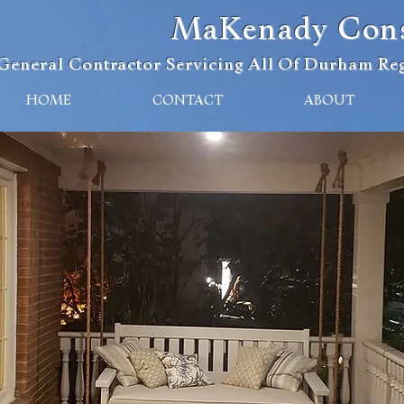
MaKenady Const
General Contractor Servicing All Of Durham Reg
HOME
CONTACT
ABOUT
eliable Construction & Renovatio
s A General Contractor Since 20