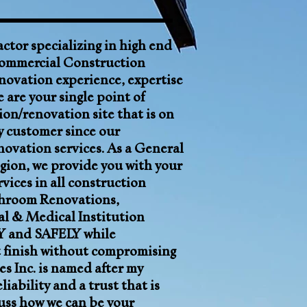
actor
specializing in high end
ommercial Construction
novation experience, expertise
 are your single point of
ion/renovation site that is on
ry customer since our
enovation services. As a General
gion, we
provide you with your
vices in all construction
hroom Renovations
,
al & Medical Institution
 and SAFELY while
t finish without compromising
s Inc. is named after my
ility and a trust that is
uss how we can be your